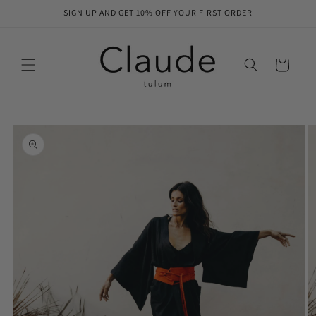
Skip to
SIGN UP AND GET 10% OFF YOUR FIRST ORDER
content
Cart
Skip to
product
information