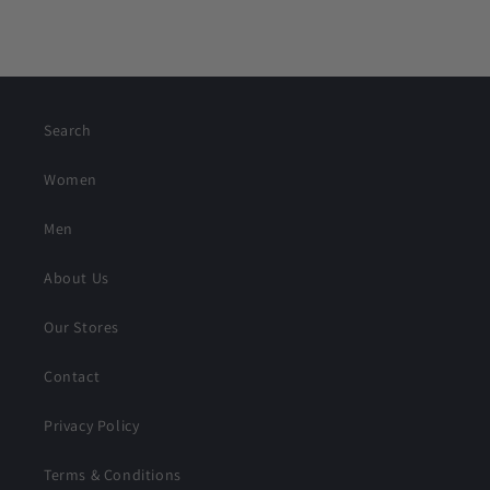
Search
Women
Men
About Us
Our Stores
Contact
Privacy Policy
Terms & Conditions