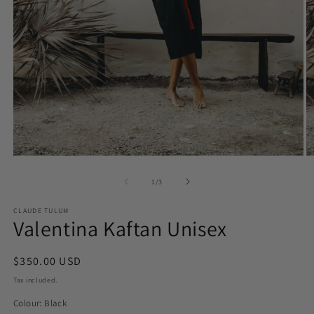
O
Open
m
media
2
1
of
1
/
3
in
in
m
modal
CLAUDE TULUM
Valentina Kaftan Unisex
Regular
$350.00 USD
price
Tax included.
Colour:
Black