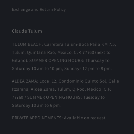
Exchange and Return Policy
Claude Tulum
TULUM BEACH: Carretera Tulum-Boca Paila KM 7.5,
Tulum, Quintana Roo, Mexico, C.P. 77760 (next to
Gitano). SUMMER OPENING HOURS: Thursday to
Saturday 10 am to 10 pm, Sundays 12 pm to 8 pm.
ALDEA ZAMA: Local 12, Condominio Quinto Sol, Calle
Itzamna, Aldea Zama, Tulum, Q.Roo, Mexico, C.P.
77760 / SUMMER OPENING HOURS: Tuesday to
Saturday 10 am to 6 pm.
PRIVATE APPOINTMENTS: Available on request.