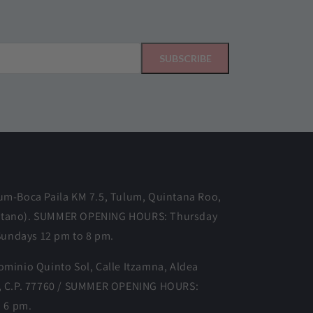
SUBSCRIBE
m-Boca Paila KM 7.5, Tulum, Quintana Roo,
o Gitano). SUMMER OPENING HOURS: Thursday
Sundays 12 pm to 8 pm.
minio Quinto Sol, Calle Itzamna, Aldea
, C.P. 77760 / SUMMER OPENING HOURS:
o 6 pm.