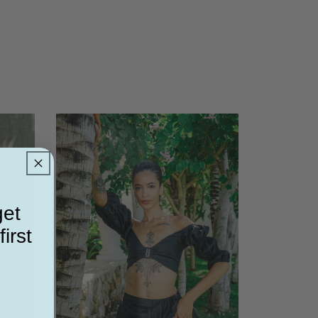
get
irst