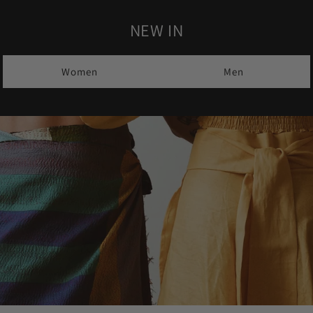
NEW IN
Women
Men