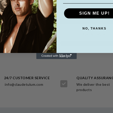
SIGN ME UP!
NO, THANKS
DRESSES
PANTS - MEN
SEE MORE
SEE MORE
24/7 CUSTOMER SERVICE
QUALITY ASSURAN
info@claudetulum.com
We deliver the best
products