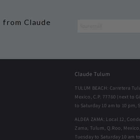
s from Claude
Claude Tulum
TULUM BEACH: Carretera Tulu
Mexico, C.P. 77760 (next t
to Saturday 10 am to 10 pm, 
ALDEA ZAMA: Local 12, Condo
Zama, Tulum, Q.Roo, Mexico
Tuesday to Saturday 10 am t