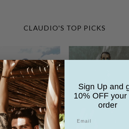
CLAUDIO'S TOP PICKS
Sign Up and 
10% OFF your f
order