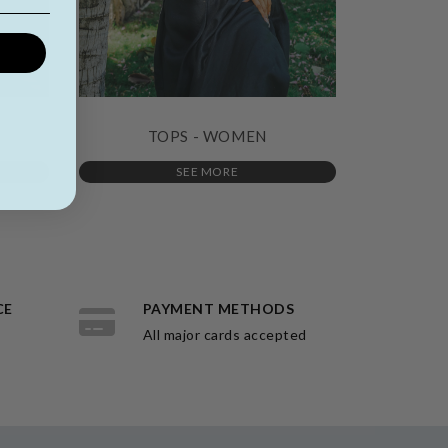
TOPS - WOMEN
SEE MORE
CE
PAYMENT METHODS
All major cards accepted