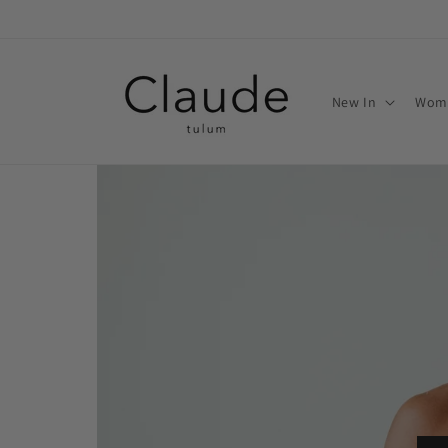
Skip to
content
New In
Wom