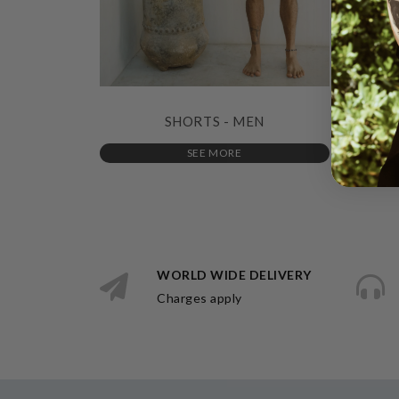
SHORTS - MEN
SEE MORE
WORLD WIDE DELIVERY
Charges apply