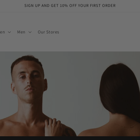
SIGN UP AND GET 10% OFF YOUR FIRST ORDER
en
Men
Our Stores