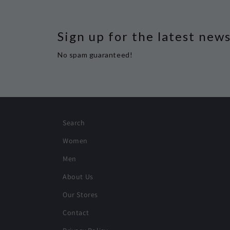
Sign up for the latest new
No spam guaranteed!
Search
Women
Men
About Us
Our Stores
Contact